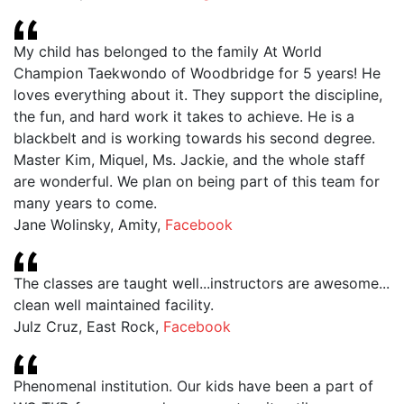
My child has belonged to the family At World
Champion Taekwondo of Woodbridge for 5 years! He
loves everything about it. They support the discipline,
the fun, and hard work it takes to achieve. He is a
blackbelt and is working towards his second degree.
Master Kim, Miquel, Ms. Jackie, and the whole staff
are wonderful. We plan on being part of this team for
many years to come.
Jane Wolinsky, Amity
,
Facebook
The classes are taught well...instructors are awesome...
clean well maintained facility.
Julz Cruz, East Rock
,
Facebook
Phenomenal institution. Our kids have been a part of