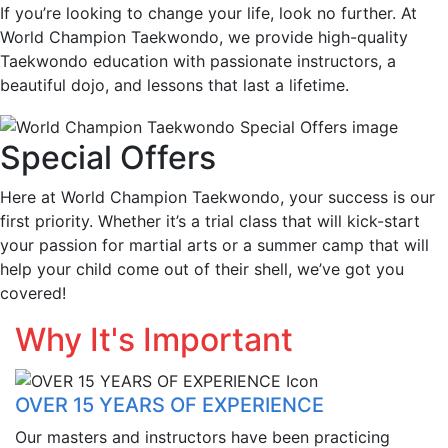
If you’re looking to change your life, look no further. At
World Champion Taekwondo, we provide high-quality
Taekwondo education with passionate instructors, a
beautiful dojo, and lessons that last a lifetime.
Special Offers
Here at World Champion Taekwondo, your success is our
first priority. Whether it’s a trial class that will kick-start
your passion for martial arts or a summer camp that will
help your child come out of their shell, we’ve got you
covered!
Why It's Important
OVER 15 YEARS OF EXPERIENCE
Our masters and instructors have been practicing