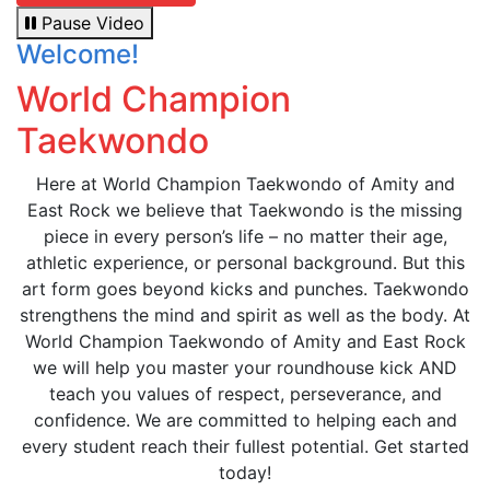
Pause Video
Welcome!
World Champion
Taekwondo
Here at World Champion Taekwondo of Amity and
East Rock we believe that Taekwondo is the missing
piece in every person’s life – no matter their age,
athletic experience, or personal background. But this
art form goes beyond kicks and punches. Taekwondo
strengthens the mind and spirit as well as the body. At
World Champion Taekwondo of Amity and East Rock
we will help you master your roundhouse kick AND
teach you values of respect, perseverance, and
confidence. We are committed to helping each and
every student reach their fullest potential. Get started
today!