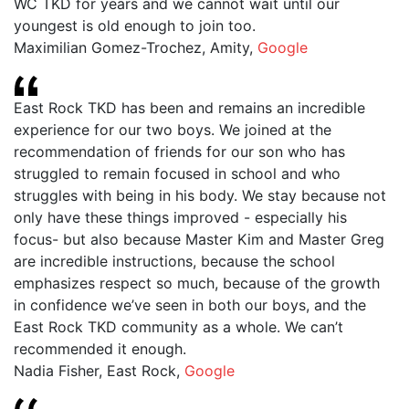
WC TKD for years and we cannot wait until our
youngest is old enough to join too.
Maximilian Gomez-Trochez, Amity
,
Google
East Rock TKD has been and remains an incredible
experience for our two boys. We joined at the
recommendation of friends for our son who has
struggled to remain focused in school and who
struggles with being in his body. We stay because not
only have these things improved - especially his
focus- but also because Master Kim and Master Greg
are incredible instructions, because the school
emphasizes respect so much, because of the growth
in confidence we’ve seen in both our boys, and the
East Rock TKD community as a whole. We can’t
recommended it enough.
Nadia Fisher, East Rock
,
Google