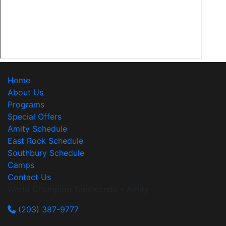
Home
About Us
Programs
Special Offers
Amity Schedule
East Rock Schedule
Southbury Schedule
Camps
Contact Us
World Champion Taekwondo - Amity
(203) 387-9777