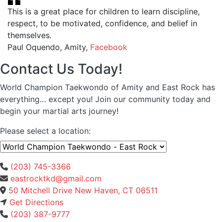
This is a great place for children to learn discipline,
respect, to be motivated, confidence, and belief in
themselves.
Paul Oquendo, Amity
,
Facebook
Contact Us Today!
World Champion Taekwondo of Amity and East Rock has
everything… except you! Join our community today and
begin your martial arts journey!
Please select a location:
(203) 745-3366
eastrocktkd@gmail.com
50 Mitchell Drive New Haven, CT 06511
Get Directions
(203) 387-9777