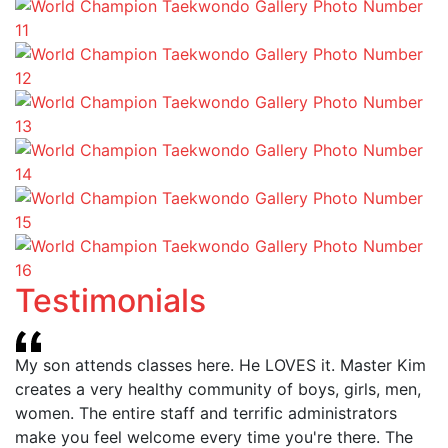
Testimonials
My son attends classes here. He LOVES it. Master Kim
creates a very healthy community of boys, girls, men,
women. The entire staff and terrific administrators
make you feel welcome every time you're there. The