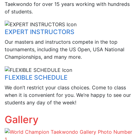
Taekwondo for over 15 years working with hundreds
of students.
EXPERT INSTRUCTORS
Our masters and instructors compete in the top
tournaments, including the US Open, USA National
Championships, and many more.
FLEXIBLE SCHEDULE
We don’t restrict your class choices. Come to class
when it is convenient for you. We’re happy to see our
students any day of the week!
Gallery