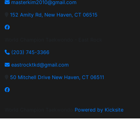
masterkim2010@gmail.com
152 Amity Rd, New Haven, CT 06515
World Champion Taekwondo - East Rock
(203) 745-3366
eastrocktkd@gmail.com
50 Mitchell Drive New Haven, CT 06511
World Champion Taekwondo
Powered by Kicksite