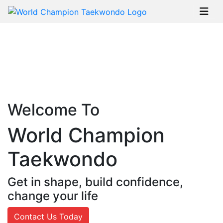
Welcome To
World Champion
Taekwondo
Get in shape, build confidence,
change your life
Contact Us Today