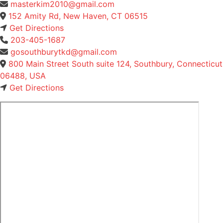
masterkim2010@gmail.com
152 Amity Rd, New Haven, CT 06515
Get Directions
203-405-1687
gosouthburytkd@gmail.com
800 Main Street South suite 124, Southbury, Connecticut
06488, USA
Get Directions