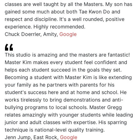
classes are well taught by all the Masters. My son has
gained some much about both Tae Kwon Do and
respect and discipline. It's a well rounded, positive
experience. Highly recommended.
Chuck Doerrler, Amity
,
Google
This studio is amazing and the masters are fantastic!
Master Kim makes every student feel confident and
helps each student succeed in the goals they set.
Becoming a student with Master Kim is like extending
your family as he partners with parents for his
student's success here and at home and school. He
works tirelessly to bring demonstrations and anti-
bullying programs to local schools. Master Gregg
relates amazingly with younger students while leading
junior and adult classes with expertise. His sparring
technique is national-level quality training.
Jenn Jump, East Rock
,
Google