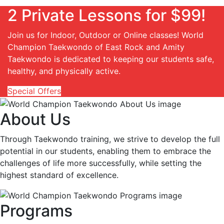
2 Private Lessons for $99!
Join us for Indoor, Outdoor or Online classes! World
Champion Taekwondo of East Rock and Amity
Taekwondo is dedicated to keeping our students safe,
healthy, and physically active.
Special Offers
About Us
Through Taekwondo training, we strive to develop the full
potential in our students, enabling them to embrace the
challenges of life more successfully, while setting the
highest standard of excellence.
Programs